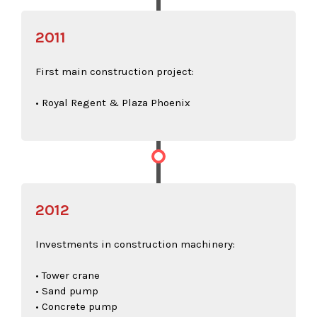
2011
First main construction project:
• Royal Regent & Plaza Phoenix
2012
Investments in construction machinery:
• Tower crane
• Sand pump
• Concrete pump