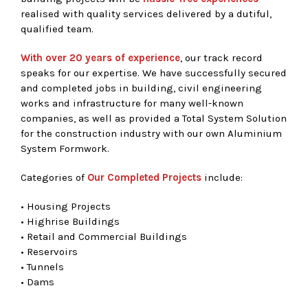
realised with quality services delivered by a dutiful,
qualified team.
With over 20 years of experience
, our track record
speaks for our expertise. We have successfully secured
and completed jobs in building, civil engineering
works and infrastructure for many well-known
companies, as well as provided a Total System Solution
for the construction industry with our own Aluminium
System Formwork.
Categories of
Our Completed Projects
include:
• Housing Projects
• Highrise Buildings
• Retail and Commercial Buildings
• Reservoirs
• Tunnels
• Dams