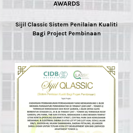
AWARDS
Sijil Classic Sistem Penilaian Kualiti
Bagi Project Pembinaan