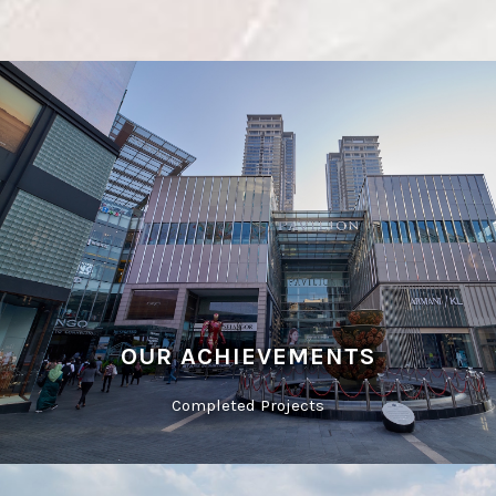
OUR ACHIEVEMENTS
Completed Projects