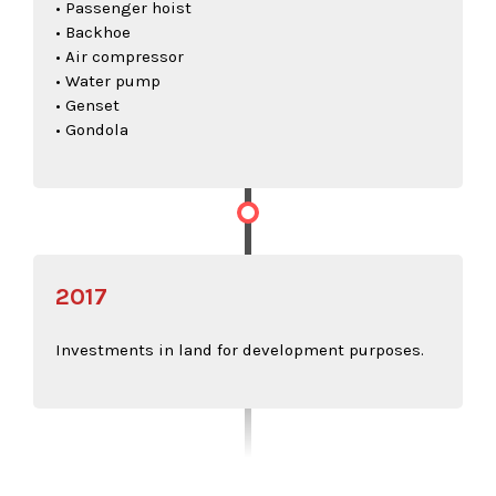
• Passenger hoist
• Backhoe
• Air compressor
• Water pump
• Genset
• Gondola
2017
Investments in land for development purposes.