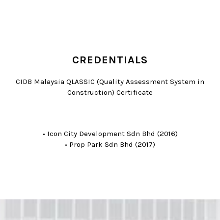
CREDENTIALS
CIDB Malaysia QLASSIC (Quality Assessment System in
Construction) Certificate
• Icon City Development Sdn Bhd (2016)
• Prop Park Sdn Bhd (2017)