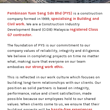
Pembinaan Yuen Seng Sdn Bhd (PYS)
is a construction
company formed in 1999,
specialising in Building and
Civil work.
We are a Construction Industry
Development Board (CIDB) Malaysia
registered Class
G7 contractor.
The foundation of PYS is our commitment to our
company values of reliability, integrity and diligence.
We believe in completing projects on time no matter
what, making sure that everyone on our team
embodies
our strong work ethic.
This is reflected in our work culture which focuses on
building long-term relationships with our clients. Our
position as solid partners is based on integrity,
performance, value and client satisfaction, made
possible because our employees hold to our shared
values. When clients come to us, we ensure that their
building projects will be
hassle-free experiences