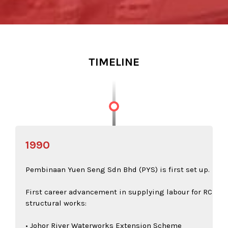
TIMELINE
1990
Pembinaan Yuen Seng Sdn Bhd (PYS) is first set up.
First career advancement in supplying labour for RC
structural works:
• Johor River Waterworks Extension Scheme