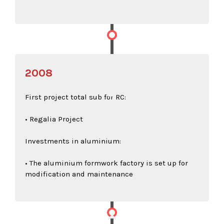
2008
First project total sub for RC:
• Regalia Project
Investments in aluminium:
• The aluminium formwork factory is set up for
modification and maintenance