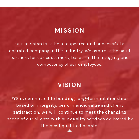
MISSION
Our mission is to be a respected and successfully
operated company in the industry. We aspire to be solid
partners for our customers, based on the integrity and
competency of our employees.
VISION
PYS is committed to building long-term relationships
based on integrity, performance, value and client
satisfaction. We will continue to meet the changing
needs of our clients with our quality services delivered by
the most qualified people.