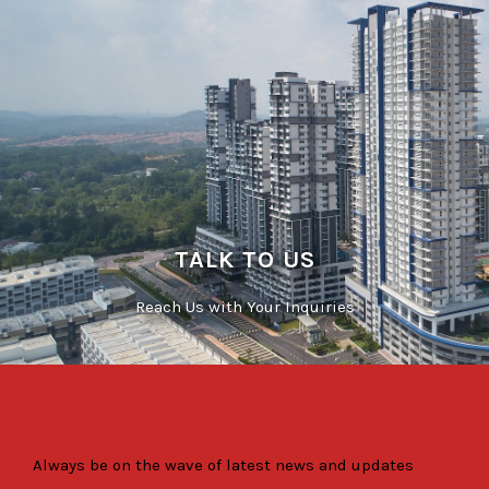
TALK TO US
Reach Us with Your Inquiries
Always be on the wave of latest news and updates